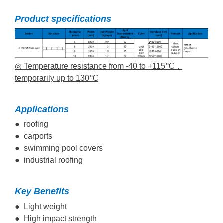
Product specifications
◎ Temperature resistance from -40 to +115℃，
temporarily up to 130℃
Applications
● roofing
● carports
● swimming pool covers
● industrial roofing
Key Benefits
● Light weight
● High impact strength