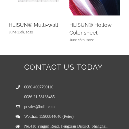
HLISUN® Multi-wall
HLISUN® Hollow
Color sheet
June 16th, 2022
June 16th, 2022
CONTACT US TODAY
0086 4007790116
0086 21 58138485
pcsales@huili.com
WeChat: 15900844640 (Peter)
No.418 Yingjin Road, Fengxian District, Shanghai,