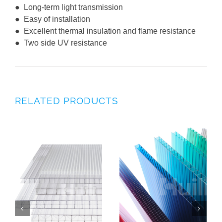
● Long-term light transmission
● Easy of installation
● Excellent thermal insulation and flame resistance
● Two side UV resistance
RELATED PRODUCTS