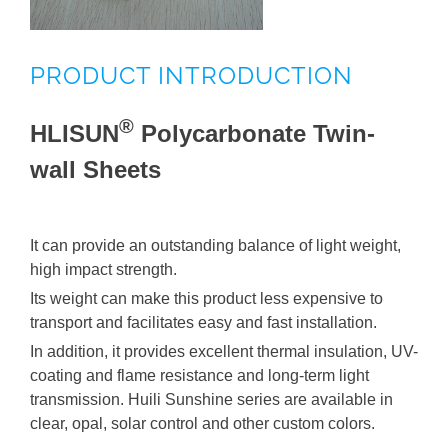
HUILI® Polycarbonate Professional Sheets
PRODUCT INTRODUCTION
HUILI® Processed Products
®
HLISUN
Polycarbonate Twin-
HUILI® PC Related Products
wall Sheets
It can provide an outstanding balance of light weight,
high impact strength.
Its weight can make this product less expensive to
transport and facilitates easy and fast installation.
In addition, it provides excellent thermal insulation, UV-
coating and flame resistance and long-term light
transmission. Huili Sunshine series are available in
clear, opal, solar control and other custom colors.