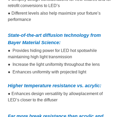
retrofit conversions to LED’s
● Different levels also help maximize your fixture’s
performance
State-of-the-art diffusion technology from
Bayer Material Science:
● Provides hiding power for LED hot spotswhile
maintaining high light transmission
● Increase the light uniformity throughout the lens
● Enhances uniformity with projected light
Higher temperature resistance vs. acrylic:
● Enhances design versatility by allowplacement of
LED’s closer to the diffuser
Far more break resistance than acrylic and