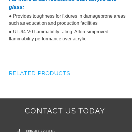
glass:
● Provides toughness for fixtures in damageprone areas
such as education and production facilities
● UL-94 V0 flammability rating: Affordsimproved
flammability performance over acrylic.
RELATED PRODUCTS
CONTACT US TODAY
0086 4007790116