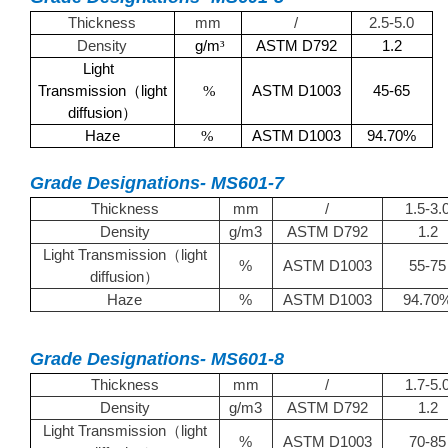
Thickness
mm
/
2.5-5.0
Density
g/m
ASTM D792
1.2
³
Light
Transmission
light
ASTM D1003
45-65
（
%
diffusion
）
Haze
ASTM D1003
94.70%
%
Grade Designations- MS601-7
Thickness
mm
/
1.5-3.
Density
g/m3
ASTM D792
1.2
Light Transmission
light
（
%
ASTM D1003
55-75
diffusion
）
Haze
%
ASTM D1003
94.70
Grade Designations- MS601-8
Thickness
mm
/
1.7-5.
Density
g/m3
ASTM D792
1.2
Light Transmission
light
（
%
ASTM D1003
70-85