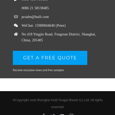
0086 21 58138485
pcsales@huili.com
WeChat: 15900844640 (Peter)
No.418 Yingjin Road, Fengxian District, Shanghai,
China, 201405
GET A FREE QUOTE
Receive exclusive news and free samples
©Copyright 2016 Shanghai Huili-Tuvgal Sheets Co.,Ltd. All rights
reserved.