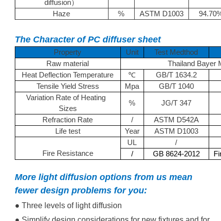
diffusion
）
Haze
%
ASTM D1003
94.70
The Character of PC diffuser sheet
Property
Unit
Test Medthod
Raw material
Thailand Bayer
Heat Deflection Temperature
GB/T 1634.2
℃
Tensile Yield Stress
Mpa
GB/T 1040
Variation Rate of Heating
%
JG/T 347
Sizes
Refraction Rate
/
ASTM D542A
Life test
Year
ASTM D1003
UL
/
Fire Resistance
/
GB 8624-2012
Fi
More light diffusion options from us mean
fewer design problems for you:
● Three levels of light diffusion
● Simplify design considerations for new fixtures and for