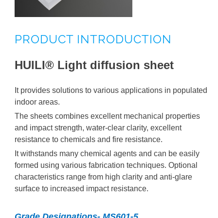
HUILI® Polycarbonate Professional Sheets
PRODUCT INTRODUCTION
HUILI® Processed Products
HUILI® Light diffusion sheet
HUILI® PC Related Products
It provides solutions to various applications in populated
indoor areas.
The sheets combines excellent mechanical properties
and impact strength, water-clear clarity, excellent
resistance to chemicals and fire resistance.
It withstands many chemical agents and can be easily
formed using various fabrication techniques. Optional
characteristics range from high clarity and anti-glare
surface to increased impact resistance.
Grade Designations- MS601-5